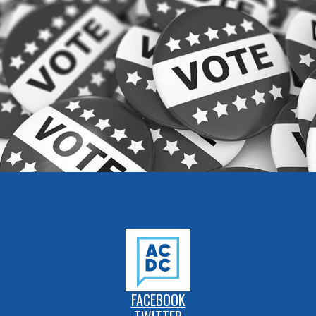
FACEBOOK