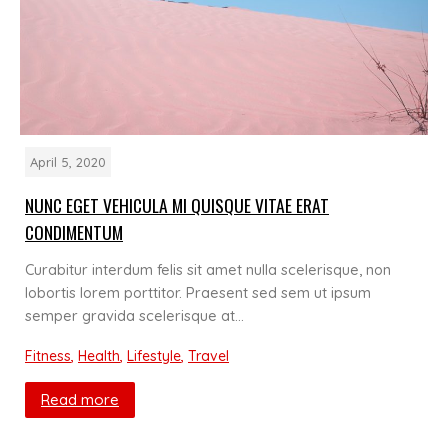
April 5, 2020
NUNC EGET VEHICULA MI QUISQUE VITAE ERAT
CONDIMENTUM
Curabitur interdum felis sit amet nulla scelerisque, non
lobortis lorem porttitor. Praesent sed sem ut ipsum
semper gravida scelerisque at…
Fitness
,
Health
,
Lifestyle
,
Travel
Read more