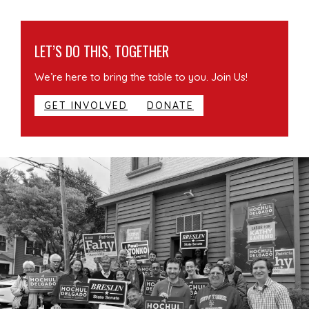
LET’S DO THIS, TOGETHER
We’re here to bring the table to you. Join Us!
GET INVOLVED
DONATE