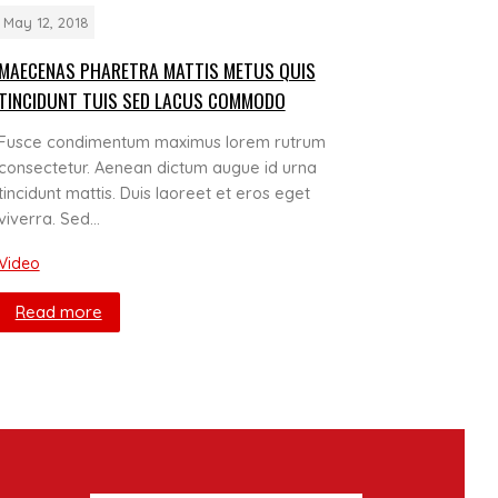
May 12, 2018
MAECENAS PHARETRA MATTIS METUS QUIS
TINCIDUNT TUIS SED LACUS COMMODO
Fusce condimentum maximus lorem rutrum
consectetur. Aenean dictum augue id urna
tincidunt mattis. Duis laoreet et eros eget
viverra. Sed…
Video
Read more