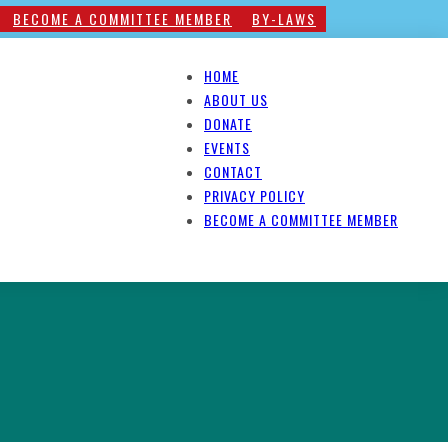
BECOME A COMMITTEE MEMBER
BY-LAWS
HOME
ABOUT US
DONATE
EVENTS
CONTACT
PRIVACY POLICY
BECOME A COMMITTEE MEMBER