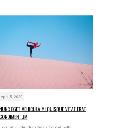
April 5, 2020
NUNC EGET VEHICULA MI QUISQUE VITAE ERAT
CONDIMENTUM
Curabitur interdum felis sit amet nulla