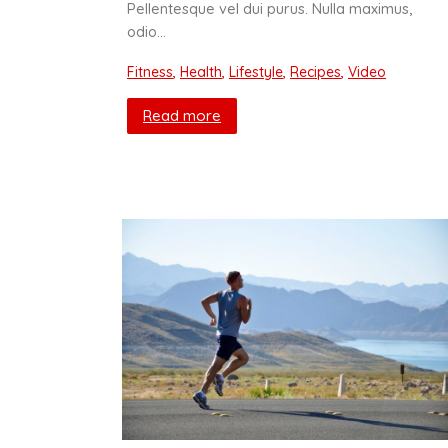
Pellentesque vel dui purus. Nulla maximus,
odio…
Fitness
,
Health
,
Lifestyle
,
Recipes
,
Video
Read more