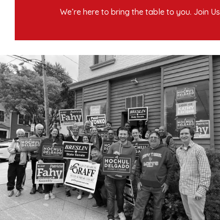
We’re here to bring the table to you. Join Us