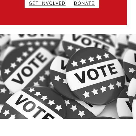
GET INVOLVED
DONATE