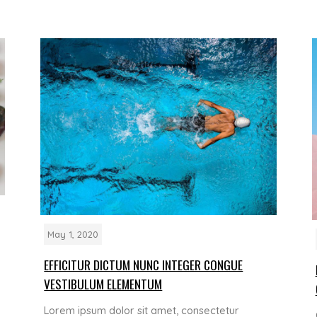
May 1, 2020
EFFICITUR DICTUM NUNC INTEGER CONGUE
VESTIBULUM ELEMENTUM
Lorem ipsum dolor sit amet, consectetur