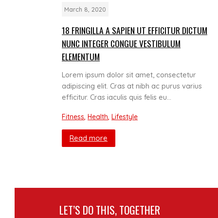
March 8, 2020
18 FRINGILLA A SAPIEN UT EFFICITUR DICTUM
NUNC INTEGER CONGUE VESTIBULUM
ELEMENTUM
Lorem ipsum dolor sit amet, consectetur
adipiscing elit. Cras at nibh ac purus varius
efficitur. Cras iaculis quis felis eu…
Fitness
,
Health
,
Lifestyle
Read more
LET’S DO THIS, TOGETHER