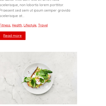
scelerisque, non lobortis lorem porttitor.
Praesent sed sem ut ipsum semper gravida
scelerisque at…
Fitness
,
Health
,
Lifestyle
,
Travel
Read more