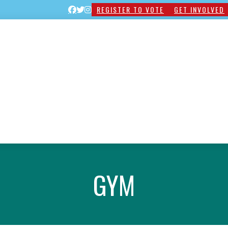
REGISTER TO VOTE
GET INVOLVED
GYM