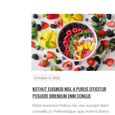
October 6, 2020
KOTHUT EUISMOD NISL A PURUS EFFICITUR
POSUERE BIBENDUM ENIM CONGUE
Etiam euismod finibus nisi, nec suscipit diam
convallis ut. Pellentesque quis viverra libero.