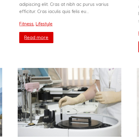
adipiscing elit. Cras at nibh ac purus varius
efficitur. Cras iaculis quis felis eu…
Fitness
,
Lifestyle
Read more