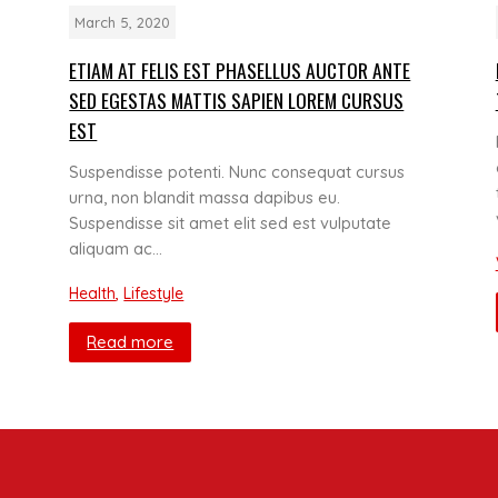
March 5, 2020
ETIAM AT FELIS EST PHASELLUS AUCTOR ANTE
SED EGESTAS MATTIS SAPIEN LOREM CURSUS
EST
Suspendisse potenti. Nunc consequat cursus
urna, non blandit massa dapibus eu.
Suspendisse sit amet elit sed est vulputate
aliquam ac…
Health
,
Lifestyle
Read more