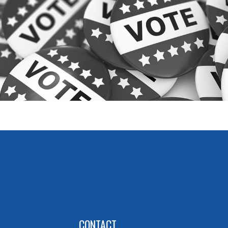
CONTACT