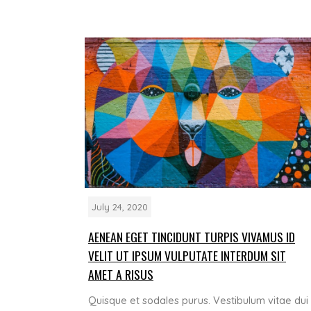
July 24, 2020
AENEAN EGET TINCIDUNT TURPIS VIVAMUS ID
VELIT UT IPSUM VULPUTATE INTERDUM SIT
AMET A RISUS
Quisque et sodales purus. Vestibulum vitae dui