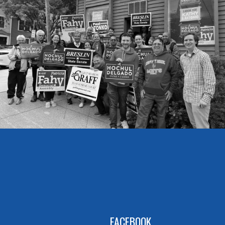
FACEBOOK