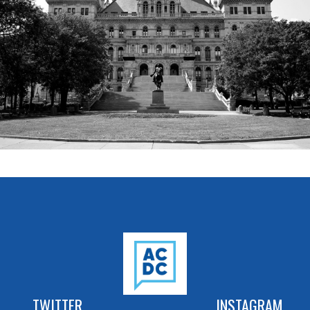
TWITTER
INSTAGRAM