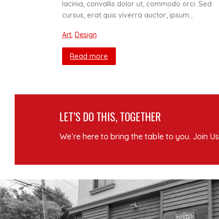
lacinia, convallis dolor ut, commodo orci. Sed
cursus, erat quis viverra auctor, ipsum…
Art
,
Design
Read more
LET’S DO THIS, TOGETHER
We’re here to bring the table to you. Join Us