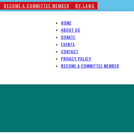
BECOME A COMMITTEE MEMBER
BY-LAWS
HOME
ABOUT US
DONATE
EVENTS
CONTACT
PRIVACY POLICY
BECOME A COMMITTEE MEMBER