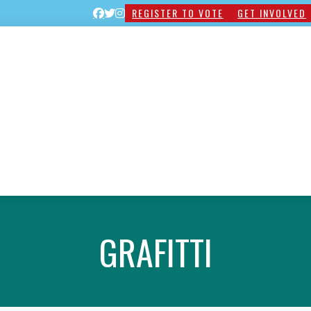
REGISTER TO VOTE
GET INVOLVED
GRAFITTI