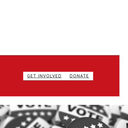
GET INVOLVED
DONATE