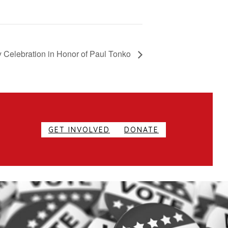
 Celebration in Honor of Paul Tonko
GET INVOLVED
DONATE