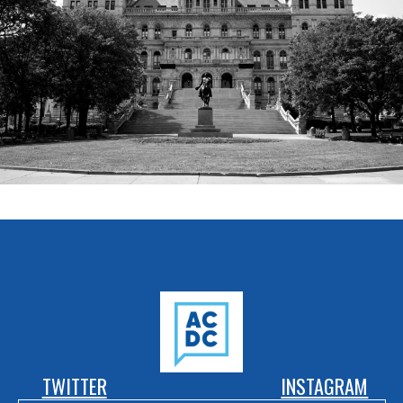
TWITTER
INSTAGRAM