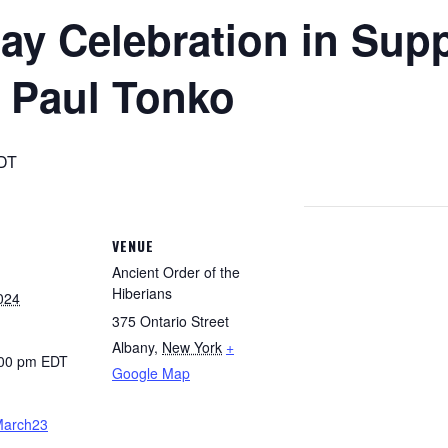
Day Celebration in Supp
 Paul Tonko
DT
VENUE
Ancient Order of the
Hiberians
024
375 Ontario Street
Albany
,
New York
+
:00 pm
EDT
Google Map
oMarch23