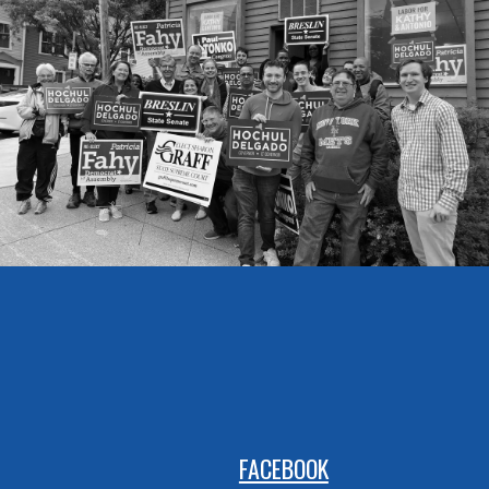
FACEBOOK