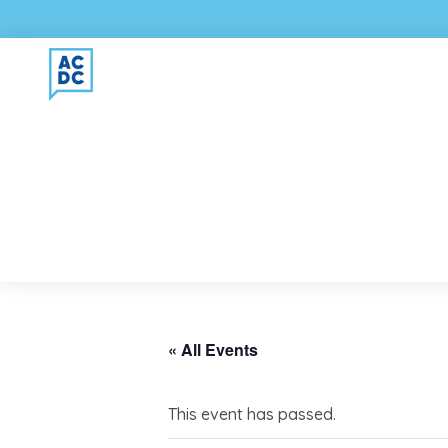
« All Events
This event has passed.