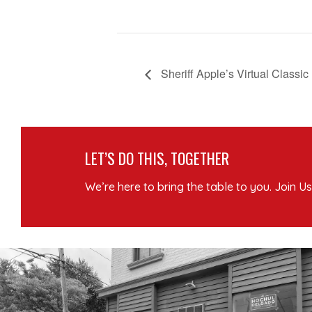
Sheriff Apple’s Virtual Classic
LET’S DO THIS, TOGETHER
We’re here to bring the table to you. Join Us