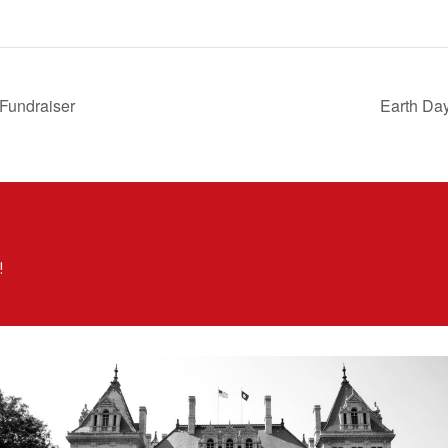
 Fundraiser
Earth Day
!