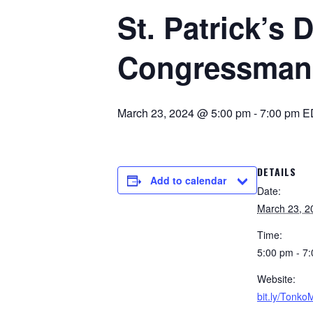
St. Patrick’s 
Congressman
March 23, 2024 @ 5:00 pm
-
7:00 pm
E
DETAILS
Add to calendar
Date:
March 23, 2
Time:
5:00 pm - 7
Website:
bit.ly/Tonk