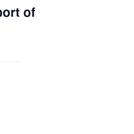
ort of