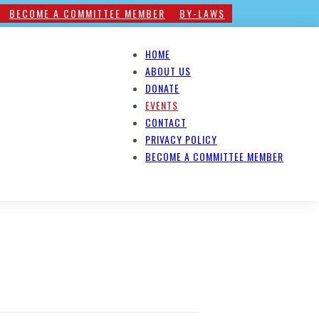
BECOME A COMMITTEE MEMBER
BY-LAWS
HOME
ABOUT US
DONATE
EVENTS
CONTACT
PRIVACY POLICY
BECOME A COMMITTEE MEMBER