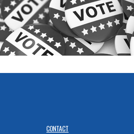
CONTACT