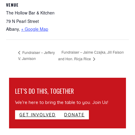
VENUE
The Hollow Bar & Kitchen
79 N Pearl Street
Albany
,
+ Google Map
Fundraiser – Jaime Czajka, Jill Faison
Fundraiser – Jeffery
V. Jamison
and Hon. Ricja Rice
LET’S DO THIS, TOGETHER
We’re here to bring the table to you. Join Us!
GET INVOLVED
DONATE