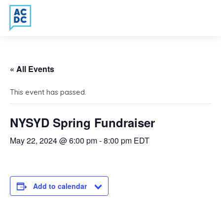
« All Events
This event has passed.
NYSYD Spring Fundraiser
May 22, 2024 @ 6:00 pm
-
8:00 pm
EDT
Add to calendar