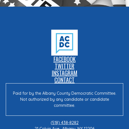
FACEBOOK
TWITTER
INSTAGRAM
CONTACT
Paid for by the Albany County Democratic Committee.
Not authorized by any candidate or candidate
committee.
(518) 438-8282
21 Colvin Ave., Albany, NY 12206