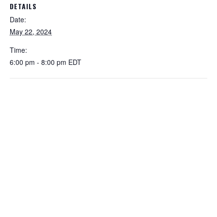
DETAILS
Date:
May 22, 2024
Time:
6:00 pm - 8:00 pm
EDT