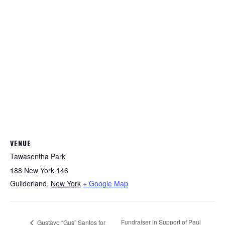
VENUE
Tawasentha Park
188 New York 146
Guilderland
,
New York
+ Google Map
Fundraiser in Support of Paul
Gustavo “Gus” Santos for