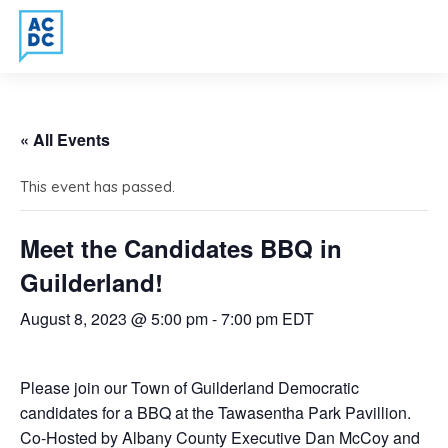
« All Events
This event has passed.
Meet the Candidates BBQ in
Guilderland!
August 8, 2023 @ 5:00 pm
-
7:00 pm
EDT
Please join our Town of Guilderland Democratic
candidates for a BBQ at the Tawasentha Park Pavillion.
Co-Hosted by Albany County Executive Dan McCoy and