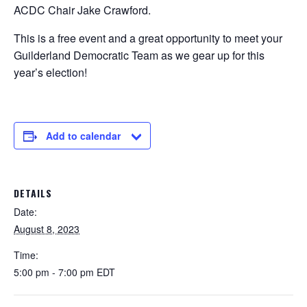
ACDC Chair Jake Crawford.
This is a free event and a great opportunity to meet your
Guilderland Democratic Team as we gear up for this
year’s election!
Add to calendar
DETAILS
Date:
August 8, 2023
Time:
5:00 pm - 7:00 pm
EDT