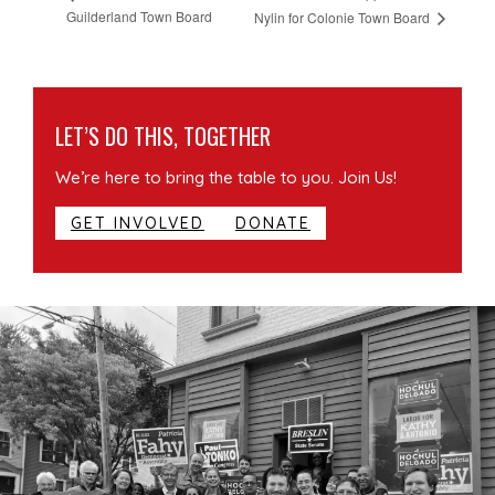
Guilderland Town Board
Nylin for Colonie Town Board
LET’S DO THIS, TOGETHER
We’re here to bring the table to you. Join Us!
GET INVOLVED
DONATE