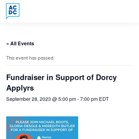
« All Events
This event has passed.
Fundraiser in Support of Dorcy
Applyrs
September 28, 2023 @ 5:00 pm
-
7:00 pm
EDT