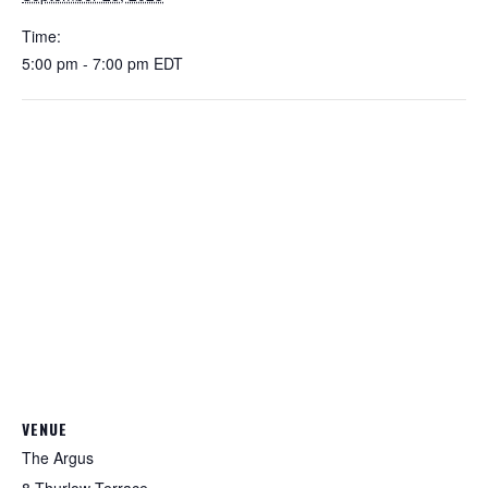
Time:
5:00 pm - 7:00 pm
EDT
VENUE
The Argus
8 Thurlow Terrace