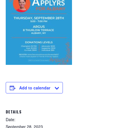
Add to calendar
DETAILS
Date:
September 28, 2023