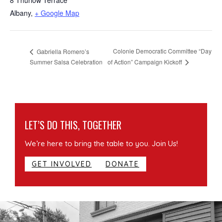
Albany
,
+ Google Map
Colonie Democratic Committee “Day
Gabriella Romero’s
of Action” Campaign Kickoff
Summer Salsa Celebration
LET’S DO THIS, TOGETHER
We’re here to bring the table to you. Join Us!
GET INVOLVED
DONATE