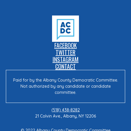
FACEBOOK
TWITTER
INSTAGRAM
CONTACT
Paid for by the Albany County Democratic Committee.
Not authorized by any candidate or candidate
committee.
(518) 438-8282
21 Colvin Ave., Albany, NY 12206
© 2022 Albany County Democratic Committee