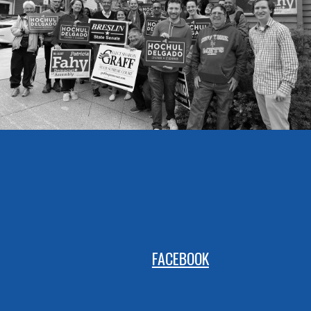
FACEBOOK