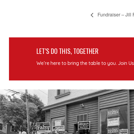
Fundraiser – Jill
LET’S DO THIS, TOGETHER
We’re here to bring the table to you. Join Us