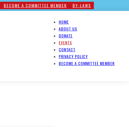
BECOME A COMMITTEE MEMBER
BY-LAWS
HOME
ABOUT US
DONATE
EVENTS
CONTACT
PRIVACY POLICY
BECOME A COMMITTEE MEMBER