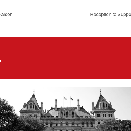
 Faison
Reception to Supp
!