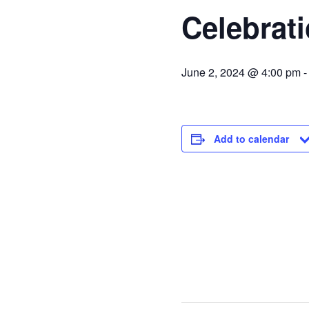
Celebrati
June 2, 2024 @ 4:00 pm
Add to calendar