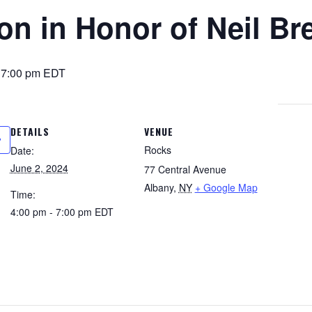
on in Honor of Neil Br
-
7:00 pm
EDT
DETAILS
VENUE
Rocks
Date:
June 2, 2024
77 Central Avenue
Albany
,
NY
+ Google Map
Time:
4:00 pm - 7:00 pm
EDT