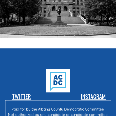
TWITTER
INSTAGRAM
Paid for by the Albany County Democratic Committee.
Not authorized by any candidate or candidate committee.