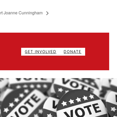
ort Joanne Cunningham
GET INVOLVED
DONATE