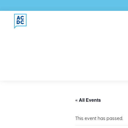
« All Events
This event has passed.