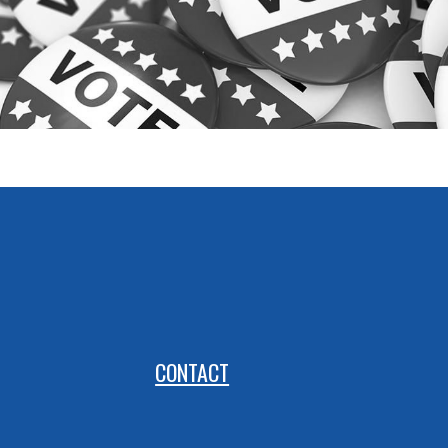
CONTACT