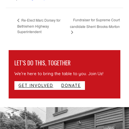
Fundraiser for Supreme Court
Re-Elect Marc Dorsey for
Bethlehem Highway
candidate Sherri Brooks-Morton
Superintendent
LET’S DO THIS, TOGETHER
We’re here to bring the table to you. Join Us!
GET INVOLVED
DONATE