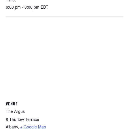
6:00 pm - 8:00 pm
EDT
VENUE
The Argus
8 Thurlow Terrace
Albany
,
+ Google Map