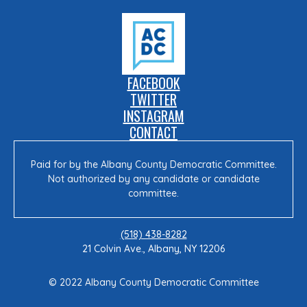
FACEBOOK
TWITTER
INSTAGRAM
CONTACT
Paid for by the Albany County Democratic Committee.
Not authorized by any candidate or candidate
committee.
(518) 438-8282
21 Colvin Ave., Albany, NY 12206
© 2022 Albany County Democratic Committee