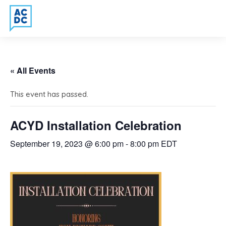
« All Events
This event has passed.
ACYD Installation Celebration
September 19, 2023 @ 6:00 pm
-
8:00 pm
EDT