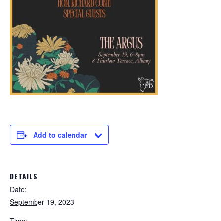
Add to calendar
DETAILS
Date:
September 19, 2023
Time: